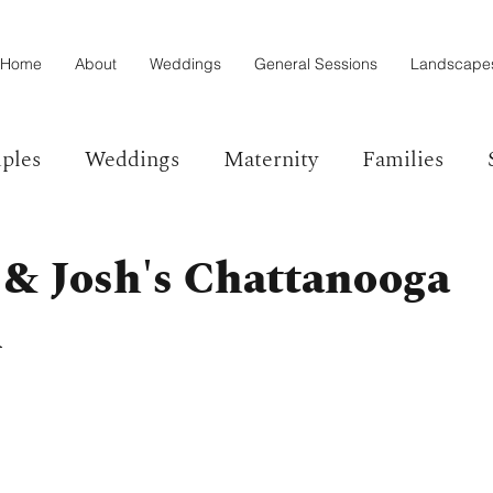
Home
About
Weddings
General Sessions
Landscape
ples
Weddings
Maternity
Families
 & Josh's Chattanooga
l