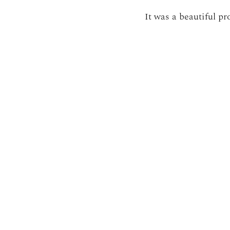
It was a beautiful pr