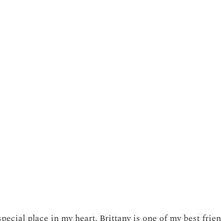
pecial place in my heart. Brittany is one of my best frie