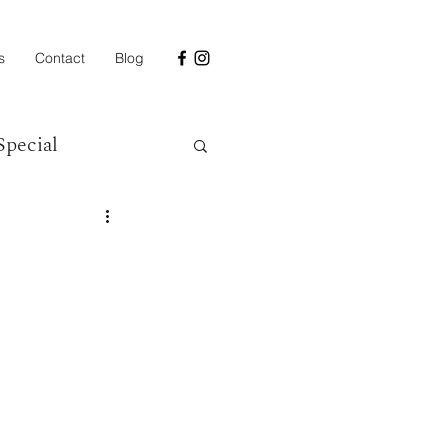
s
Contact
Blog
Special