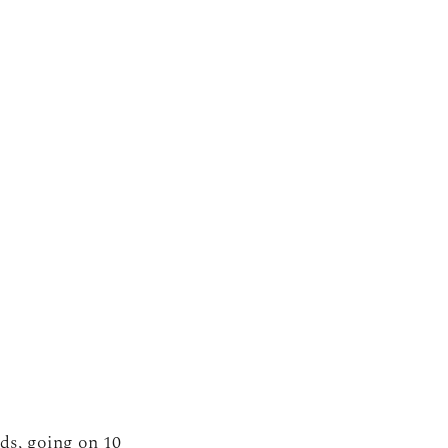
nds, going on 10 