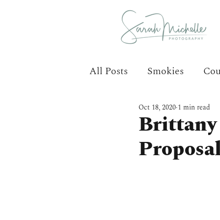
All Posts
Smokies
Cou
Oct 18, 2020
1 min read
Brittany
Proposa