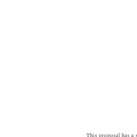
This proposal has a s