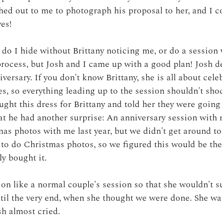
hed out to me to photograph his proposal to her, and I c
yes!
 do I hide without Brittany noticing me, or do a session 
process, but Josh and I came up with a good plan! Josh d
versary. If you don't know Brittany, she is all about cele
s, so everything leading up to the session shouldn't sho
ught this dress for Brittany and told her they were going 
at he had another surprise: An anniversary session with 
as photos with me last year, but we didn't get around to 
t to do Christmas photos, so we figured this would be the
ly bought it. 
sion like a normal couple's session so that she wouldn't s
ntil the very end, when she thought we were done. She was
sh almost cried. 