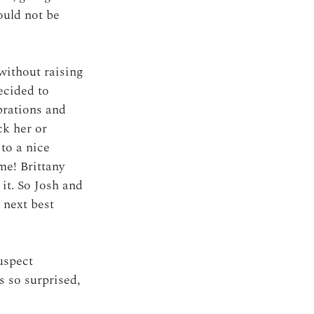
ould not be 
without raising 
ecided to 
brations and 
ck her or 
to a nice 
me! Brittany 
it. So Josh and 
 next best 
uspect 
 so surprised, 