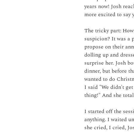
years now! Josh reac
more excited to say 
The tricky part: How
suspicion? It was a 
propose on their anni
dolling up and dresse
surprise her. Josh bo
dinner, but before th
wanted to do Christm
I said "We didn't ge
thing!" And she total
I started off the ses
anything. I waited u
she cried, I cried, Jo