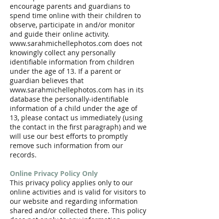
encourage parents and guardians to
spend time online with their children to
observe, participate in and/or monitor
and guide their online activity.
www.sarahmichellephotos.com does not
knowingly collect any personally
identifiable information from children
under the age of 13. If a parent or
guardian believes that
www.sarahmichellephotos.com has in its
database the personally-identifiable
information of a child under the age of
13, please contact us immediately (using
the contact in the first paragraph) and we
will use our best efforts to promptly
remove such information from our
records.
Online Privacy Policy Only
This privacy policy applies only to our
online activities and is valid for visitors to
our website and regarding information
shared and/or collected there. This policy