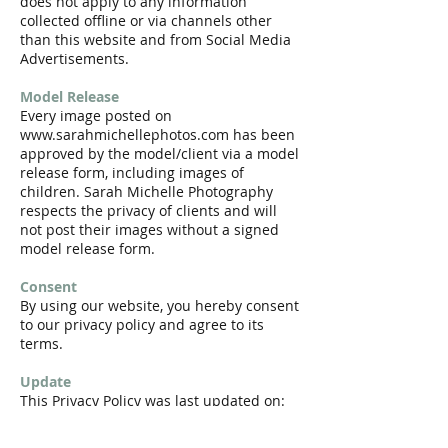
does not apply to any information
collected offline or via channels other
than this website and from Social Media
Advertisements.
Model Release
Every image posted on
www.sarahmichellephotos.com
has been
approved by the model/client via a model
release form, including images of
children. Sarah Michelle Photography
respects the privacy of clients and will
not post their images without a signed
model release form.
Consent
By using our website, you hereby consent
to our privacy policy and agree to its
terms.
Update
This Privacy Policy was last updated on:
Thursday, November 15th, 2018.