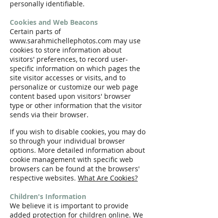
personally identifiable.
Cookies and Web Beacons
Certain parts of
www.sarahmichellephotos.com may use
cookies to store information about
visitors' preferences, to record user-
specific information on which pages the
site visitor accesses or visits, and to
personalize or customize our web page
content based upon visitors' browser
type or other information that the visitor
sends via their browser.
If you wish to disable cookies, you may do
so through your individual browser
options. More detailed information about
cookie management with specific web
browsers can be found at the browsers'
respective websites.
What Are Cookies?
Children's Information
We believe it is important to provide
added protection for children online. We