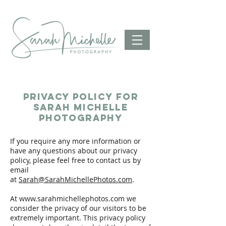
privacy policy for
sarah michelle
photography
If you require any more information or
have any questions about our privacy
policy, please feel free to contact us by
email
at
Sarah@SarahMichellePhotos.com
.
At
www.sarahmichellephotos.com
we
consider the privacy of our visitors to be
extremely important. This privacy policy