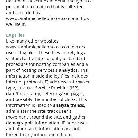
document describes in detail the types of
personal information that is collected
and recorded by
www.sarahmichellephotos.com
and how
we use it.
Log Files
Like many other websites,
www.sarahmichellephotos.com makes
use of log files. These files merely logs
visitors to the site - usually a standard
procedure for hosting companies and a
part of hosting services's
analytics
. The
information inside the log files includes
internet protocol (IP) addresses, browser
type, Internet Service Provider (ISP),
date/time stamp, referring/exit pages,
and possibly the number of clicks. This
information is used to
analyze trends
,
administer the site, track user's
movement around the site, and gather
demographic information. IP addresses,
and other such information are not
linked to any information that is