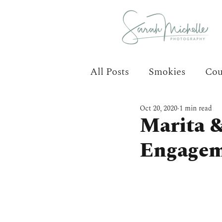
All Posts
Smokies
Cou
Oct 20, 2020
1 min read
Marita 
Engagem