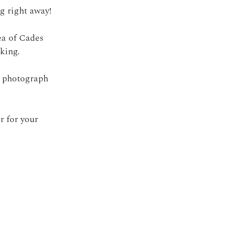
g right away! 
ea of Cades 
king. 
o photograph 
r for your 