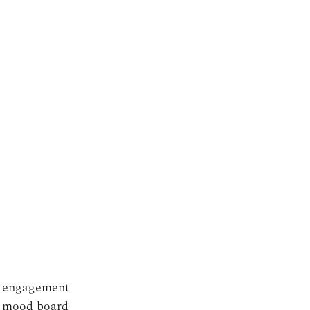
c engagement 
r mood board 