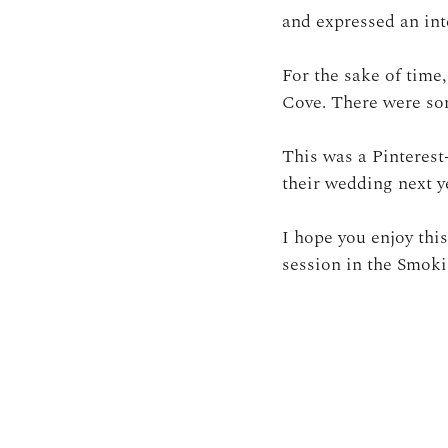
and expressed an inte
For the sake of time
Cove. There were som
This was a Pinterest
their wedding next y
I hope you enjoy thi
session in the Smoki