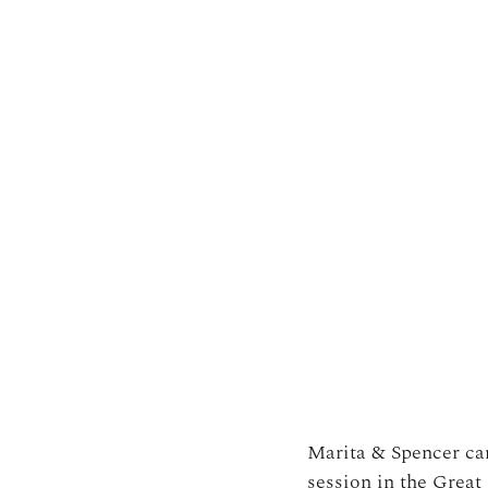
Marita & Spencer cam
session in the Grea