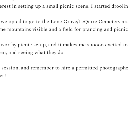
rest in setting up a small picnic scene. I started droolin
, we opted to go to the Lone Grove/LeQuire Cemetery ar
e mountains visible and a field for prancing and picnic
-worthy picnic setup, and it makes me sooooo excited t
ear, and seeing what they do!
s session, and remember to hire a permitted photographe
es!