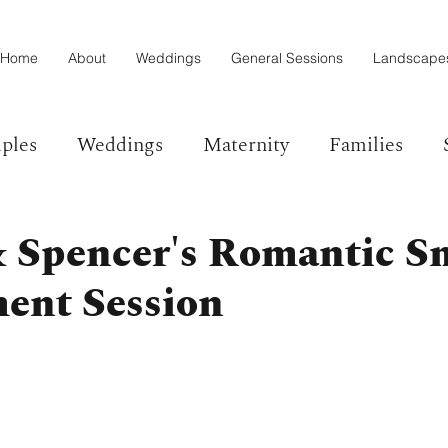
Home
About
Weddings
General Sessions
Landscape
ples
Weddings
Maternity
Families
& Spencer's Romantic S
ent Session