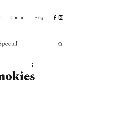
s
Contact
Blog
Special
mokies