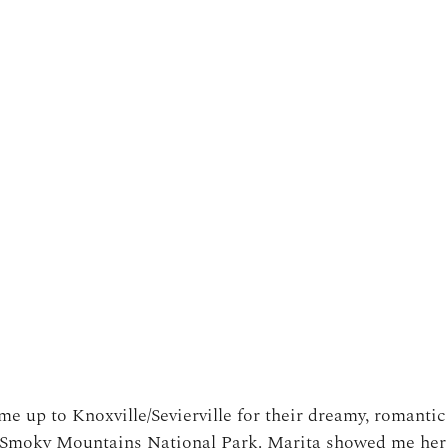
e up to Knoxville/Sevierville for their dreamy, romanti
t Smoky Mountains National Park. Marita showed me he