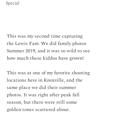
Special
This was my second time capturing 
the Lewis Fam. 
We did family photos 
Summer 2019, and it was so wild to see 
how much these kiddos have grown!⁠
This was at one of my favorite shooting 
locations here in Knoxville, and the 
same place we did their summer 
photos. It was right after peak fall 
season, but there were still some 
golden tones scattered about. 