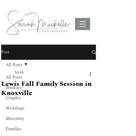
Post
All Posts
Sarah
All Posts
Lewis Fall Family Session in
Smokies
Knoxville
Couples
Weddings
Maternity
Families