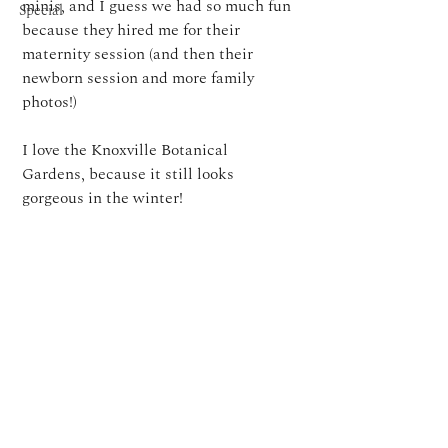
minis, and I guess we had so much fun 
Special
because they hired me for their 
maternity session (and then their 
newborn session and more family 
photos!)
I love the Knoxville Botanical 
Gardens, because it still looks 
gorgeous in the winter!