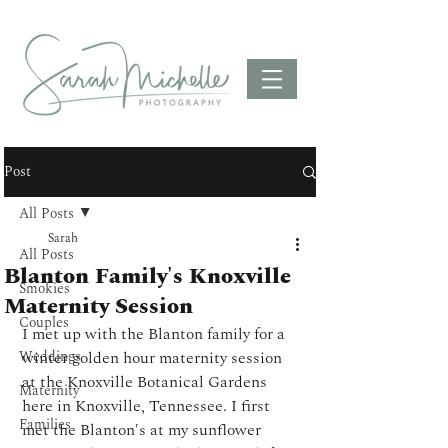
Post
All Posts
Sarah
All Posts
Blanton Family's Knoxville
Smokies
Maternity Session
Couples
I met up with the Blanton family for a 
Weddings
winter golden hour maternity session 
at the Knoxville Botanical Gardens 
Maternity
here in Knoxville, Tennessee. I first 
Families
met the Blanton's at my sunflower 